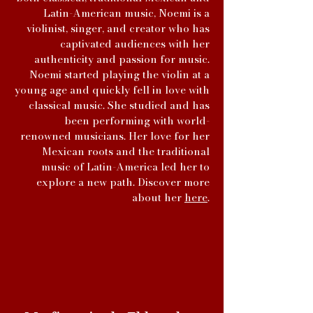
Latin-American music, Noemi is a
violinist, singer, and creator who has
captivated audiences with her
authenticity and passion for music.
Noemi started playing the violin at a
young age and quickly fell in love with
classical music. She studied and has
been performing with world-
renowned musicians. Her love for her
Mexican roots and the traditional
music of Latin-America led her to
explore a new path. Discover more
about her
here
.