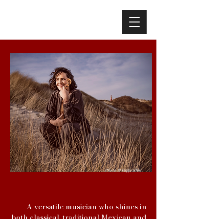
Photo
Foppe Schut
©
A versatile musician who shines in
both classical, traditional Mexican and