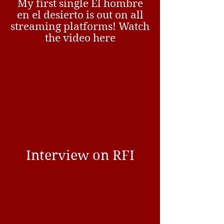
My first single El hombre
en el desierto is out on all
streaming platforms! Watch
the video here
Interview on RFI