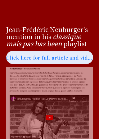
Jean-Frédéric Neuburger's
mention in his
classique
mais pas has been
playlist
Click here for full article and video